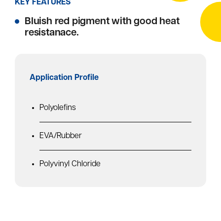
KEY FEATURES
Bluish red pigment with good heat
resistanace.
Application Profile
Polyolefins
EVA/Rubber
Polyvinyl Chloride