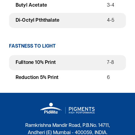
Butyl Acetate
3-4
Di-Octyl Pththalate
4-5
FASTNESS TO LIGHT
Fulltone 10% Print
7-8
Reduction 5% Print
6
Ramkrishna Mandir Road, P.B.No. 14711,
Andheri (E) Mumbai - 400059, INDIA.