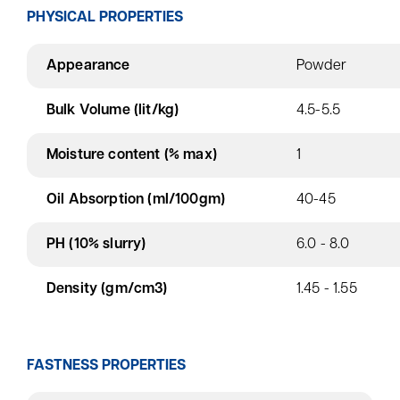
PHYSICAL PROPERTIES
Appearance
Powder
Bulk Volume (lit/kg)
4.5-5.5
Moisture content (% max)
1
Oil Absorption (ml/100gm)
40-45
PH (10% slurry)
6.0 - 8.0
Density (gm/cm3)
1.45 - 1.55
FASTNESS PROPERTIES