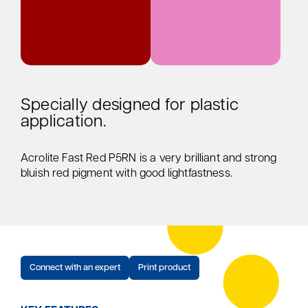
Specially designed for plastic
application.
Acrolite Fast Red P5RN is a very brilliant and strong
bluish red pigment with good lightfastness.
Connect with an expert
Print product