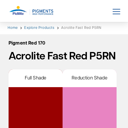
Home
Explore Products
Acrolite Fast Red P5RN
Pigment Red 170
Acrolite Fast Red P5RN
Full Shade
Reduction Shade