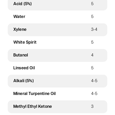
Acid (5%)
5
Water
5
Xylene
3-4
White Spirit
5
Butanol
4
Linseed Oil
5
Alkali (5%)
4-5
Mineral Turpentine Oil
4-5
Methyl Ethyl Ketone
3