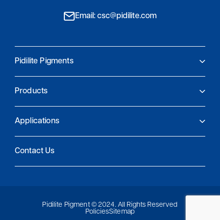
Email: csc@pidilite.com
Pidilite Pigments
About Us
Products
Pidilite Pigments
Global Presence
Product Finder
Research and Innovation
Applications
Sustainability and compliance
Coatings
Contact Us
Plastics
Printing
Special Applications
Pidilite Pigment © 2024. All Rights Reserved
Policies
Sitemap