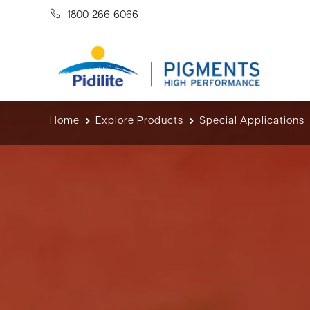
1800-266-6066
Home
Explore Products
Special Applications