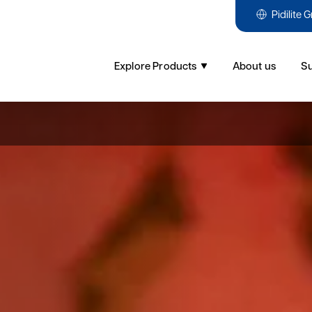
Pidilite 
Explore Products
About us
Su