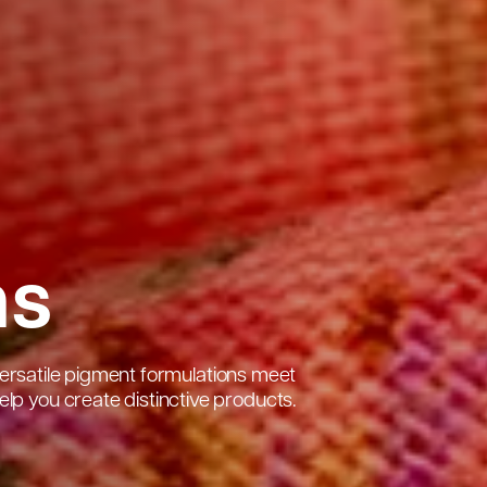
ns
s versatile pigment formulations meet
lp you create distinctive products.