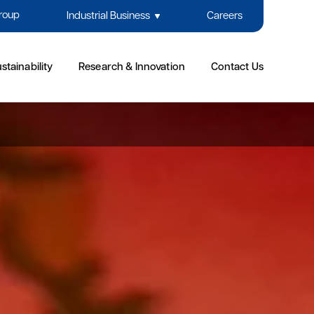
Group
Industrial Business
Careers
stainability
Research & Innovation
Contact Us