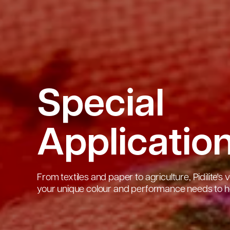
Special
Applicatio
From textiles and paper to agriculture, Pidilite'
your unique colour and performance needs to he