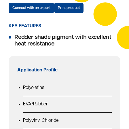
Connect with an expert
Print product
KEY FEATURES
Redder shade pigment with excellent
heat resistance
Application Profile
Polyolefins
EVA/Rubber
Polyvinyl Chloride