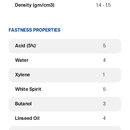
Density (gm/cm3)
1.4 - 1.5
FASTNESS PROPERTIES
Acid (5%)
5
Water
4
Xylene
1
White Spirit
5
Butanol
3
Linseed Oil
4