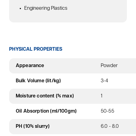
Engineering Plastics
PHYSICAL PROPERTIES
Appearance
Powder
Bulk Volume (lit/kg)
3-4
Moisture content (% max)
1
Oil Absorption (ml/100gm)
50-55
PH (10% slurry)
6.0 - 8.0