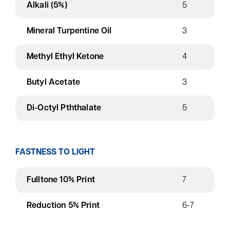
Alkali (5%)
5
Mineral Turpentine Oil
3
Methyl Ethyl Ketone
4
Butyl Acetate
3
Di-Octyl Pththalate
5
FASTNESS TO LIGHT
Fulltone 10% Print
7
Reduction 5% Print
6-7