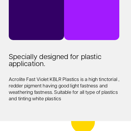
Specially designed for plastic
application.
Acrolite Fast Violet KBLR Plastics is a high tinctorial ,
redder pigment having good light fastness and
weathering fastness. Suitable for all type of plastics
and tinting white plastics