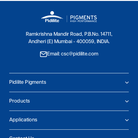
Ramkrishna Mandir Road, P.B.No. 14711,
Andheri (E) Mumbai - 400059, INDIA.
Email: csc@pidilite.com
Pidilite Pigments
About Us
Products
Pidilite Pigments
Global Presence
Product Finder
Research and Innovation
Applications
Sustainability and compliance
Coatings