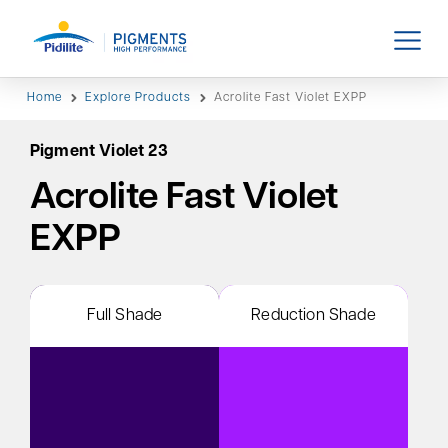
Home
Explore Products
Acrolite Fast Violet EXPP
Pigment Violet 23
Acrolite Fast Violet
EXPP
Full Shade
Reduction Shade