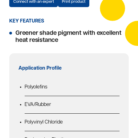
Connect with an expert
Print product
KEY FEATURES
Greener shade pigment with excellent
heat resistance
Application Profile
Polyolefins
EVA/Rubber
Polyvinyl Chloride