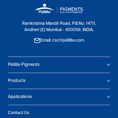
Ramkrishna Mandir Road, P.B.No. 14711,
Andheri (E) Mumbai - 400059, INDIA.
Email: csc@pidilite.com
Pidilite Pigments
About Us
Products
Pidilite Pigments
Global Presence
Product Finder
Research and Innovation
Applications
Sustainability and compliance
Coatings
Contact Us
Plastics