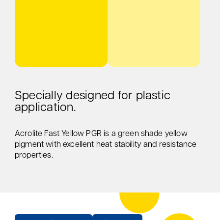
Specially designed for plastic
application.
Acrolite Fast Yellow PGR is a green shade yellow
pigment with excellent heat stability and resistance
properties.