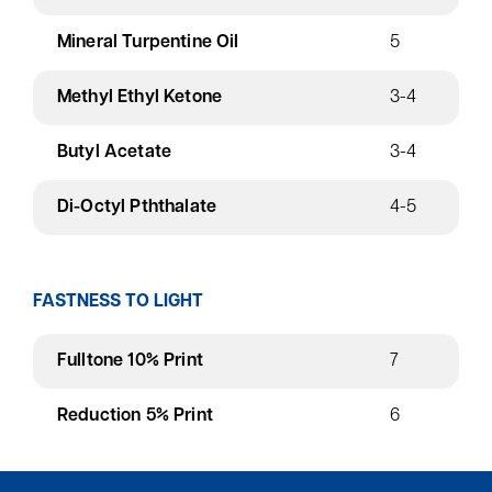
Mineral Turpentine Oil
5
Methyl Ethyl Ketone
3-4
Butyl Acetate
3-4
Di-Octyl Pththalate
4-5
FASTNESS TO LIGHT
Fulltone 10% Print
7
Reduction 5% Print
6