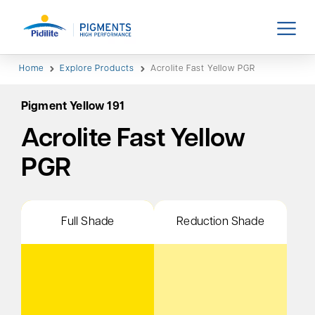
Home
Explore Products
Acrolite Fast Yellow PGR
Pigment Yellow 191
Acrolite Fast Yellow
PGR
Full Shade
Reduction Shade