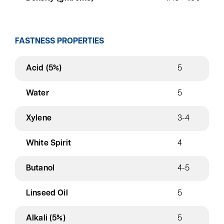
FASTNESS PROPERTIES
Acid (5%)
5
Water
5
Xylene
3-4
White Spirit
4
Butanol
4-5
Linseed Oil
5
Alkali (5%)
5