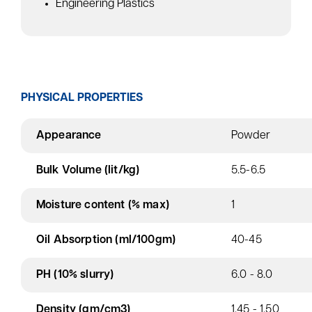
Engineering Plastics
PHYSICAL PROPERTIES
Appearance
Powder
Bulk Volume (lit/kg)
5.5-6.5
Moisture content (% max)
1
Oil Absorption (ml/100gm)
40-45
PH (10% slurry)
6.0 - 8.0
Density (gm/cm3)
1.45 - 1.50