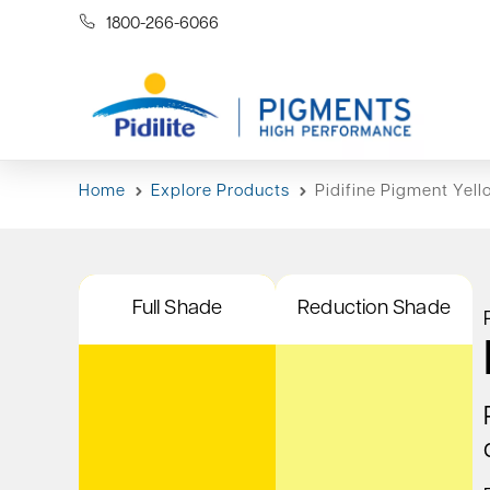
1800-266-6066
Home
Explore Products
Pidifine Pigment Yell
Full Shade
Reduction Shade