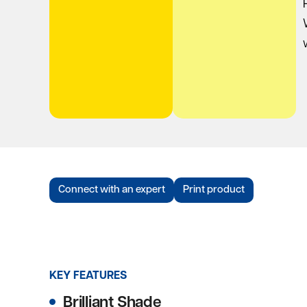
Connect with an expert
Print product
KEY FEATURES
Brilliant Shade