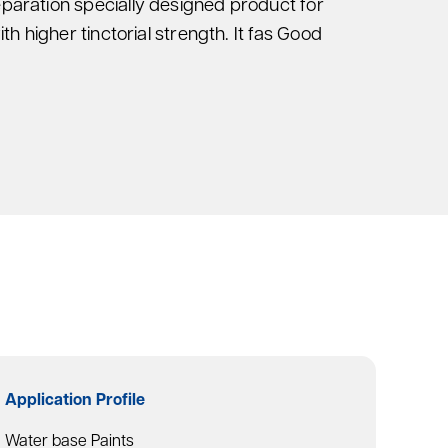
eparation specially designed product for
ith higher tinctorial strength. It fas Good
Application Profile
Water base Paints