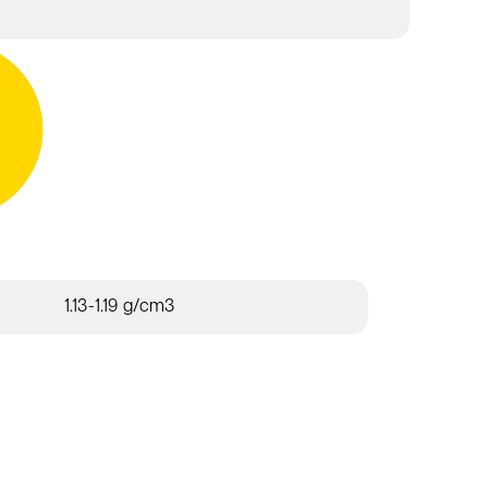
1.13-1.19 g/cm3