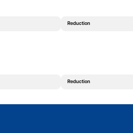
Reduction
Reduction