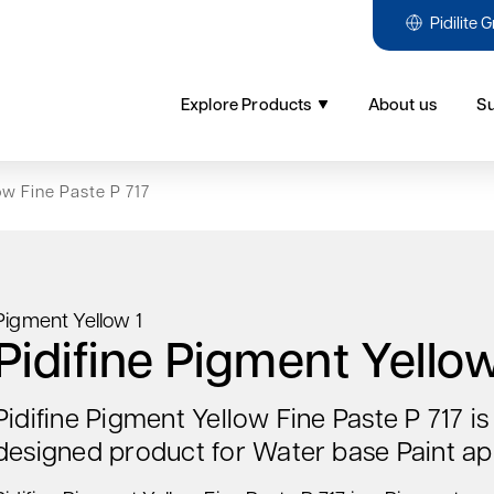
Pidilite 
Explore Products
About us
Su
ow Fine Paste P 717
Pigment Yellow 1
Pidifine Pigment Yellow
Pidifine Pigment Yellow Fine Paste P 717 i
designed product for Water base Paint app