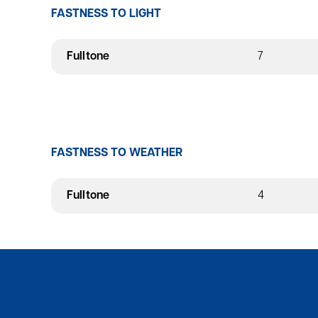
FASTNESS TO LIGHT
Fulltone
7
FASTNESS TO WEATHER
Fulltone
4