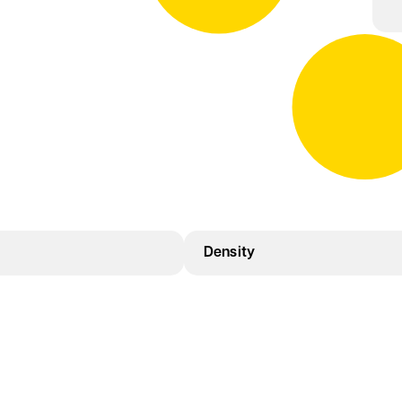
Density