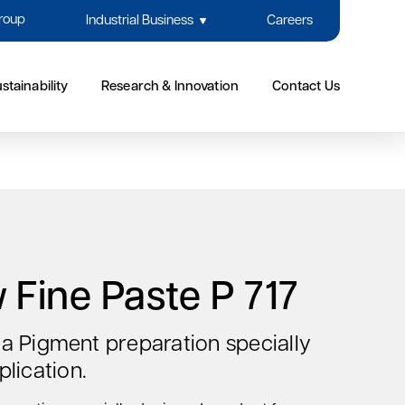
Group
Industrial Business
Careers
stainability
Research & Innovation
Contact Us
 Fine Paste P 717
s a Pigment preparation specially
lication.