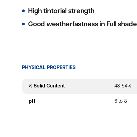
High tintorial strength
Good weatherfastness in Full shade
PHYSICAL PROPERTIES
% Solid Content
48-54%
pH
6 to 8