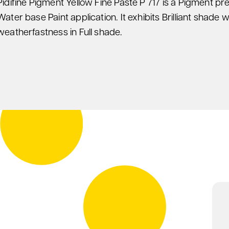
Pidifine Pigment Yellow Fine Paste P 717 is a Pigment pr
Water base Paint application. It exhibits Brilliant shade w
weatherfastness in Full shade.